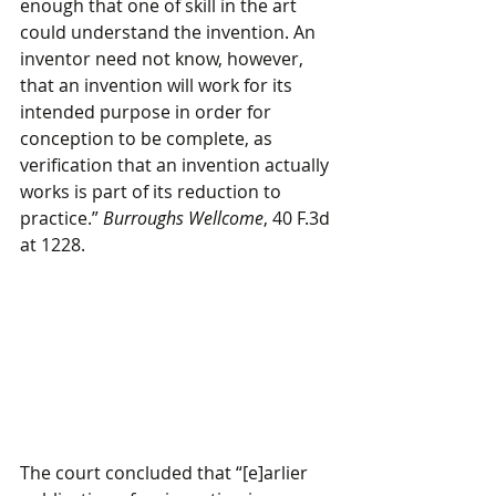
enough that one of skill in the art 
could understand the invention. An 
inventor need not know, however, 
that an invention will work for its 
intended purpose in order for 
conception to be complete, as 
verification that an invention actually 
works is part of its reduction to 
practice.” 
Burroughs Wellcome
, 40 F.3d 
at 1228.
The court concluded that “[e]arlier 