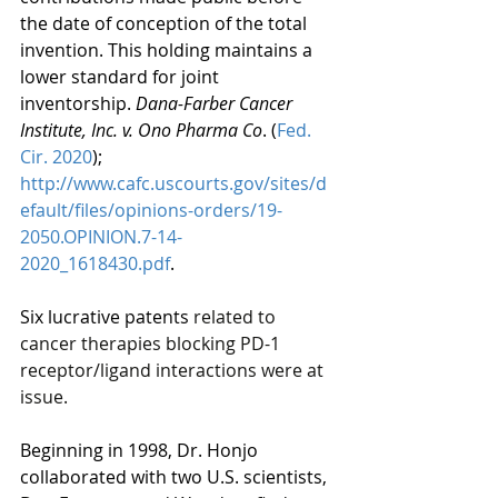
the date of conception of the total 
invention. This holding maintains a 
lower standard for joint 
inventorship. 
Dana-Farber Cancer 
Institute, Inc. v. Ono Pharma Co
. (
Fed. 
Cir. 2020
);  
http://www.cafc.uscourts.gov/sites/d
efault/files/opinions-orders/19-
2050.OPINION.7-14-
2020_1618430.pdf
.
Six lucrative patents 
related to 
cancer therapies blocking PD-1 
receptor/ligand interactions were at 
issue.
Beginning in 1998, Dr. Honjo 
collaborated with two U.S. scientists, 