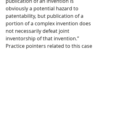
publication of an invention is 
obviously a potential hazard to 
patentability, but publication of a 
portion of a complex invention does 
not necessarily defeat joint 
inventorship of that invention.” 
Practice pointers related to this case 
include that when inventorship is in 
doubt, it is useful to perform an 
inventorship determination to 
memorialize (1) who contributed to 
the conception and reduction to 
practice of the invention and (2) the 
details of the role of each inventor. 
Additionally, when determining 
inventorship, it may be prudent to 
take a broad view of inventorship 
rather than a narrow one based on 
this holding.