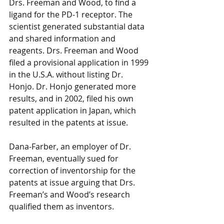
Drs. Freeman and Wood, to find a 
ligand for the PD-1 receptor. The 
scientist generated substantial data 
and shared information and 
reagents. Drs. Freeman and Wood 
filed a provisional application in 1999 
in the U.S.A. without listing Dr. 
Honjo. Dr. Honjo generated more 
results, and in 2002, filed his own 
patent application in Japan, which 
resulted in the patents at issue. 
Dana-Farber, an employer of Dr. 
Freeman, eventually sued for 
correction of inventorship for the 
patents at issue arguing that Drs. 
Freeman’s and Wood’s research 
qualified them as inventors. 