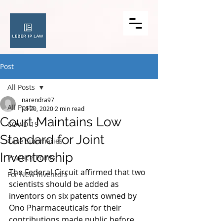
Post
All Posts
narendra97
All Posts
Jul 20, 2020
2 min read
Court Maintains Low
COVID-19
Standard for Joint
Case Summaries
Inventorship
Practice Points
The Federal Circuit affirmed that two 
For New Inventors
scientists should be added as 
inventors on six patents owned by 
Ono Pharmaceuticals for their 
contributions made public before 