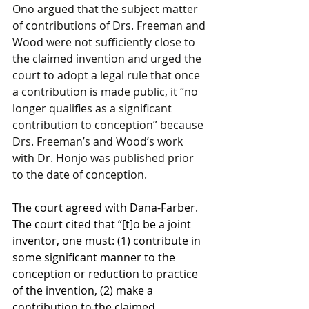
Ono argued that the subject matter 
of contributions of Drs. Freeman and 
Wood were not sufficiently close to 
the claimed invention and urged the 
court to adopt a legal rule that once 
a contribution is made public, it “no 
longer qualifies as a significant 
contribution to conception” because 
Drs. Freeman’s and Wood’s work 
with Dr. Honjo was published prior 
to the date of conception.
The court agreed with Dana-Farber. 
The court cited that “[t]o be a joint 
inventor, one must: (1) contribute in 
some significant manner to the 
conception or reduction to practice 
of the invention, (2) make a 
contribution to the claimed 