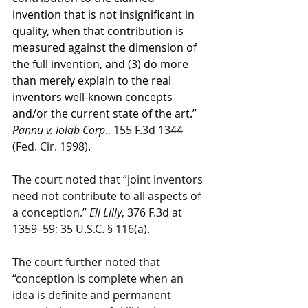
invention that is not insignificant in 
quality, when that contribution is 
measured against the dimension of 
the full invention, and (3) do more 
than merely explain to the real 
inventors well-known concepts 
and/or the current state of the art.” 
Pannu v. Iolab Corp
., 155 F.3d 1344 
(Fed. Cir. 1998).
The court noted that “joint inventors 
need not contribute to all aspects of 
a conception.” 
Eli Lilly
, 376 F.3d at 
1359–59; 35 U.S.C. § 116(a).
The court further noted that 
“conception is complete when an 
idea is definite and permanent 