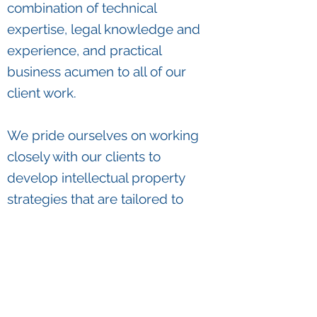
combination of technical
expertise, legal knowledge and
experience, and practical
business acumen to all of our
client work.
We pride ourselves on working
closely with our clients to
develop intellectual property
strategies that are tailored to
our clients' objectives, creative,
and pragmatic.