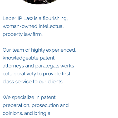
Leber IP Law is a flourishing,
woman-owned intellectual
property law firm.
Our team of highly experienced,
knowledgeable patent
attorneys and paralegals works
collaboratively to provide first
class service to our clients.
We specialize in patent
preparation, prosecution and
opinions, and bring a