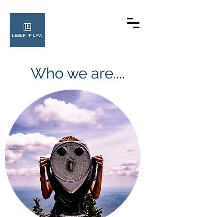
Who we are....