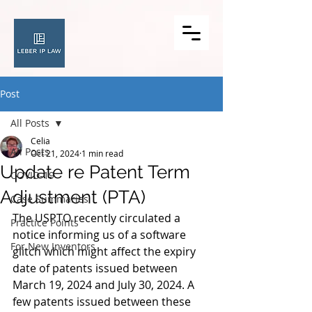
Post
All Posts
Celia
All Posts
Oct 21, 2024
1 min read
Update re Patent Term
COVID-19
Adjustment (PTA)
Case Summaries
The USPTO recently circulated a 
Practice Points
notice informing us of a software 
For New Inventors
glitch which might affect the expiry 
date of patents issued between 
March 19, 2024 and July 30, 2024. A 
few patents issued between these 