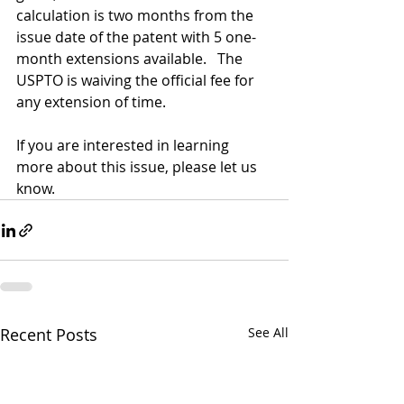
calculation is two months from the 
issue date of the patent with 5 one-
month extensions available.   The 
USPTO is waiving the official fee for 
any extension of time.
If you are interested in learning 
more about this issue, please let us 
know.
Recent Posts
See All