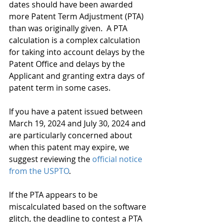
dates should have been awarded 
more Patent Term Adjustment (PTA) 
than was originally given.  A PTA 
calculation is a complex calculation 
for taking into account delays by the 
Patent Office and delays by the 
Applicant and granting extra days of 
patent term in some cases. 
If you have a patent issued between 
March 19, 2024 and July 30, 2024 and 
are particularly concerned about 
when this patent may expire, we 
suggest reviewing the 
official notice 
from the USPTO
.
If the PTA appears to be 
miscalculated based on the software 
glitch, the deadline to contest a PTA 