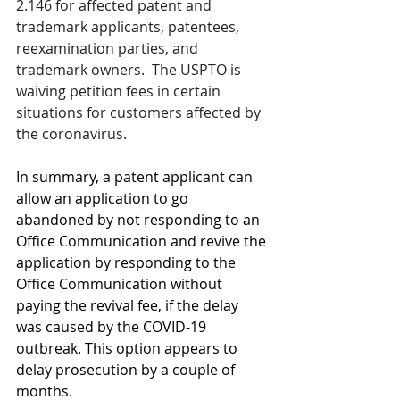
2.146 for affected patent and 
trademark applicants, patentees, 
reexamination parties, and 
trademark owners.  
The USPTO is 
waiving petition fees in certain 
situations for customers affected by 
the coronavirus.
In summary, a patent applicant can 
allow an application to go 
abandoned by not responding to an 
Office Communication and revive the 
application by responding to the 
Office Communication without 
paying the revival fee, if the delay 
was caused by the COVID-19 
outbreak. This option appears to 
delay prosecution by a couple of 
months. 