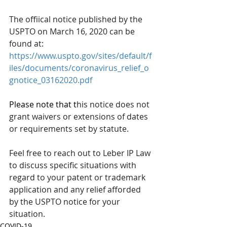
The offiical notice published by the 
USPTO on March 16, 2020 can be 
found at:
https://www.uspto.gov/sites/default/f
iles/documents/coronavirus_relief_o
gnotice_03162020.pdf
Please note that t
his notice does not 
grant waivers or extensions of dates 
or requirements set by statute.  
Feel free to reach out to Leber IP Law 
to discuss specific situations with 
regard to your patent or trademark 
application and any relief afforded 
by the USPTO notice for your 
situation.
COVID-19