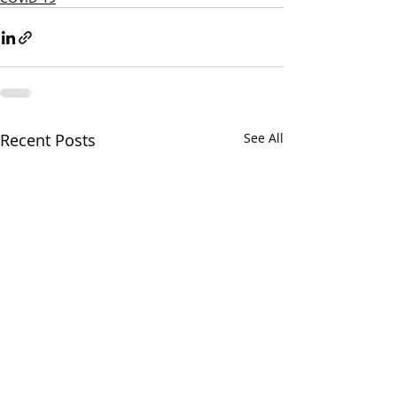
Recent Posts
See All