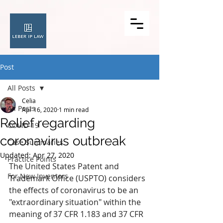
Post
All Posts
Celia
All Posts
Apr 16, 2020
1 min read
Relief regarding
COVID-19
coronavirus outbreak
Case Summaries
Updated:
Apr 27, 2020
Practice Points
The United States Patent and 
For New Inventors
Trademark Office (USPTO) considers 
the effects of coronavirus to be an 
"extraordinary situation" within the 
meaning of 37 CFR 1.183 and 37 CFR 