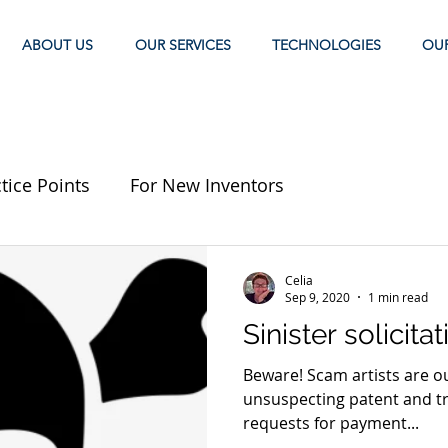
ABOUT US
OUR SERVICES
TECHNOLOGIES
OU
tice Points
For New Inventors
Celia
Sep 9, 2020
1 min read
Sinister solicita
Beware! Scam artists are out there looking to prey upon
unsuspecting patent and t
requests for payment...