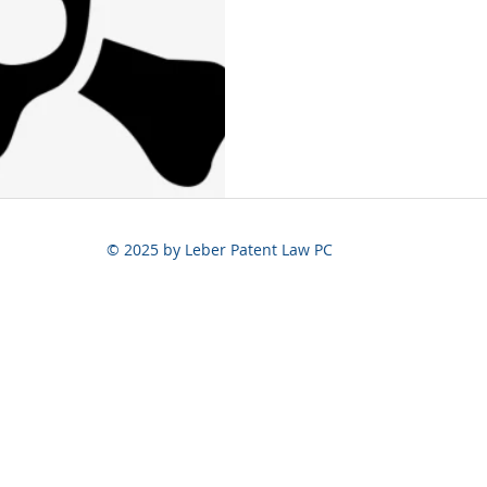
© 2025 by Leber Patent Law PC