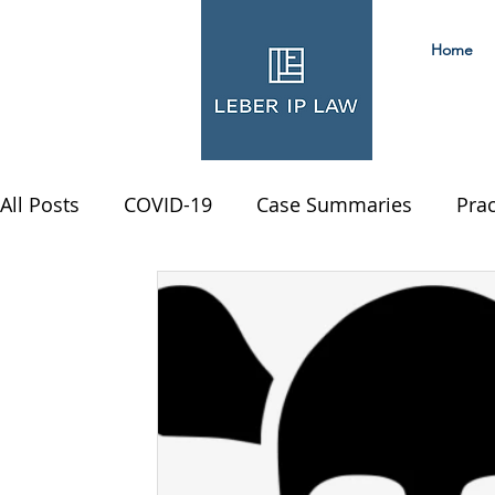
Home
All Posts
COVID-19
Case Summaries
Prac