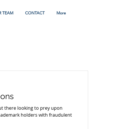
R TEAM
CONTACT
More
tions
rademark holders with fraudulent