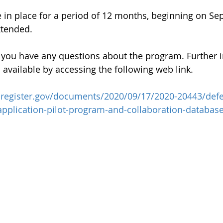
 in place for a period of 12 months, beginning on Se
xtended.
f you have any questions about the program. Further 
 available by accessing the following web link.
lregister.gov/documents/2020/09/17/2020-20443/defe
-application-pilot-program-and-collaboration-databas