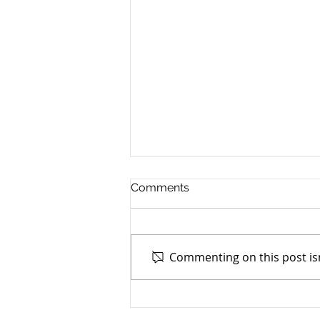
Comments
PPH Changes
Commenting on this post isn