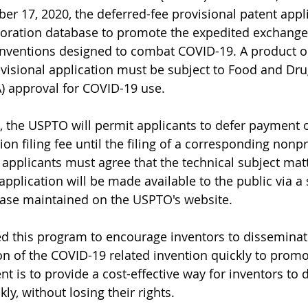
er 17, 2020, the deferred-fee provisional patent appli
oration database to promote the expedited exchange
inventions designed to combat COVID-19. A product o
ovisional application must be subject to Food and Dru
) approval for COVID-19 use. 
 the USPTO will permit applicants to defer payment o
ion filing fee until the filing of a corresponding nonp
, applicants must agree that the technical subject mat
 application will be made available to the public via a
base maintained on the USPTO's website.
d this program to encourage inventors to disseminat
on of the COVID-19 related invention quickly to promo
nt is to provide a cost-effective way for inventors to d
kly, without losing their rights.