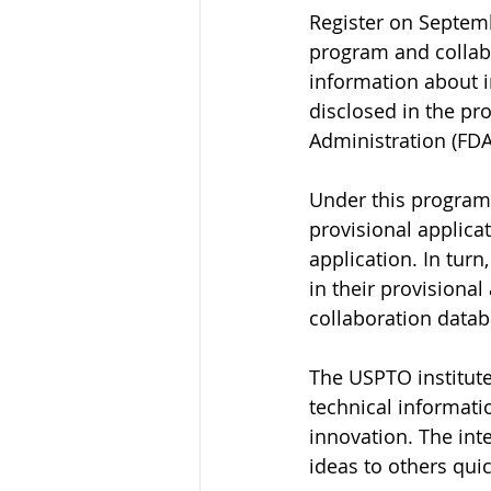
Register on Septemb
program and collab
information about 
disclosed in the pr
Administration (FDA
Under this program,
provisional applicat
application. In turn
in their provisional
collaboration data
The USPTO institute
technical informati
innovation. The inte
ideas to others quic