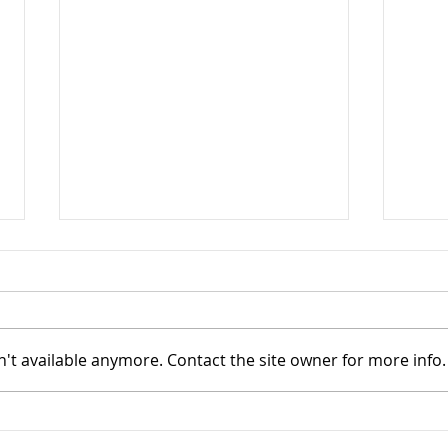
Upda
Adju
The U
a not
't available anymore. Contact the site owner for more info.
softw
Speeding things up
affec
paten