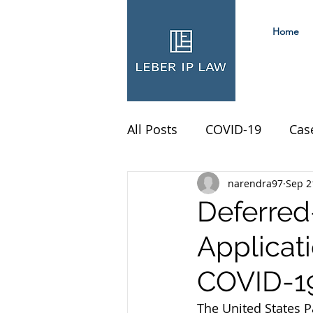
Home
All Posts
COVID-19
Cas
narendra97
Sep 2
Deferred
Applicat
COVID-19
The United States P