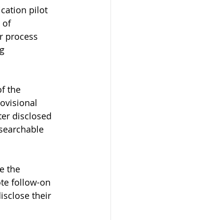
cation pilot 
 of 
r process 
g 
f the 
rovisional 
ter disclosed 
 searchable 
e the 
te follow-on 
isclose their 