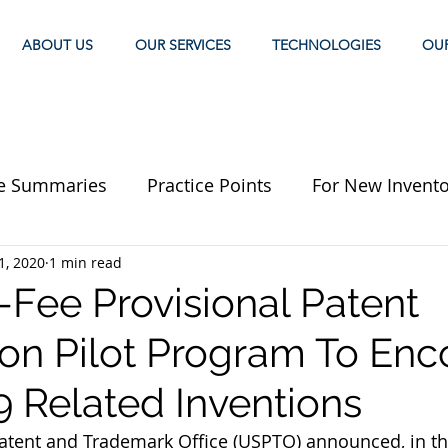
ABOUT US
OUR SERVICES
TECHNOLOGIES
OU
e Summaries
Practice Points
For New Invento
1, 2020
1 min read
-Fee Provisional Patent
ion Pilot Program To En
 Related Inventions
atent and Trademark Office (USPTO) announced, in th