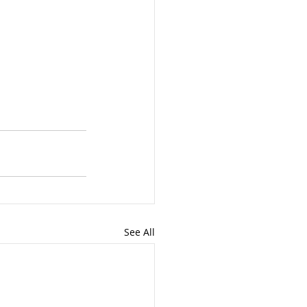
See All