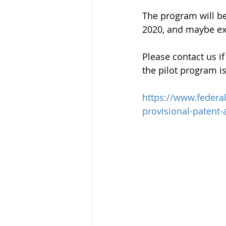
The program will be
2020, and maybe e
Please contact us i
the pilot program is
https://www.federa
provisional-patent