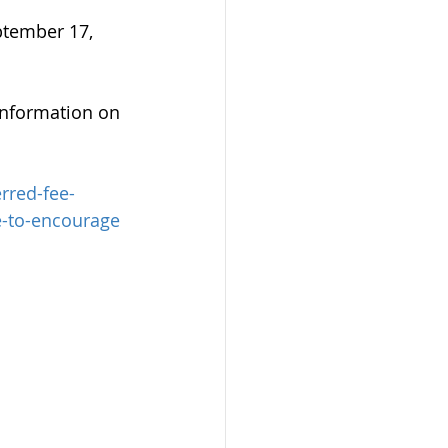
ptember 17, 
information on 
rred-fee-
e-to-encourage