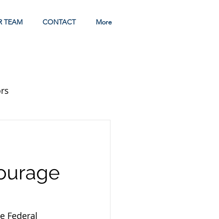
R TEAM
CONTACT
More
rs
courage
e Federal 