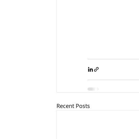
Recent Posts